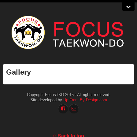
Gallery
Copyright FocusTKD 2015 - All rights reserved.
Site developed by
Up Front By Design.com
Back to top