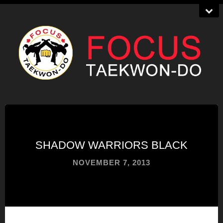
SHADOW WARRIORS BLACK
NOVEMBER 7, 2013