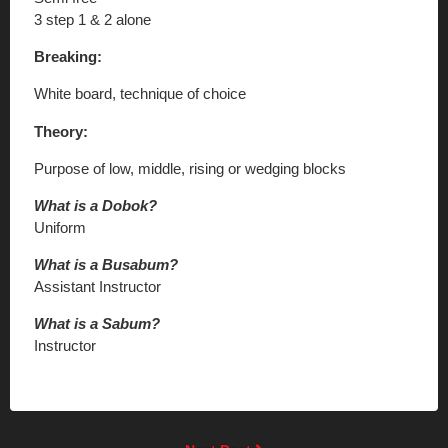
3 step 1 & 2 alone
Breaking:
White board, technique of choice
Theory:
Purpose of low, middle, rising or wedging blocks
What is a Dobok?
Uniform
What is a Busabum?
Assistant Instructor
What is a Sabum?
Instructor