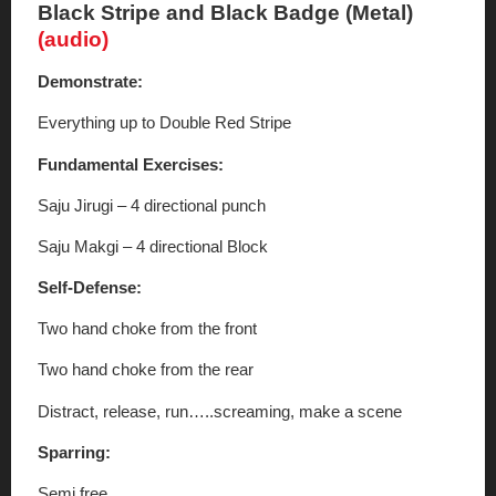
Black Stripe and Black Badge (Metal)
(audio)
Demonstrate:
Everything up to Double Red Stripe
Fundamental Exercises:
Saju Jirugi – 4 directional punch
Saju Makgi – 4 directional Block
Self-Defense:
Two hand choke from the front
Two hand choke from the rear
Distract, release, run…..screaming, make a scene
Sparring:
Semi free