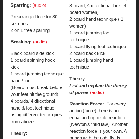
Sparring:
(audio)
8 board, 4 directional kick (4
board women)
Prearranged free for 30
2 board hand technique ( 1
seconds
women)
2 on 1 free sparring
1 board jumping foot
technique
Breaking:
(audio)
1 board flying foot technique
Black board side kick
2 board back kick
1 board spinning hook
1 board jumping hand
kick
technique
1 board jumping technique
Theory:
hand / foot
List and explain the theory
(Board must break before
of power
(audio)
your feet hit the ground)
4 boards/ 4 directional
Reaction Force:
For every
hand & foot technique,
action (force) there is an
using different techniques
equal and opposite reaction
from above
(Newton’s third law). Another
reaction force is your own. A
Theory:
punch with the right fist is