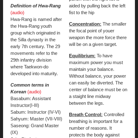
Definition of Hwa-Rang
aided by pulling back the left
(audio)
fist to the hip
Hwa-Rang is named after
Concentration:
The smaller
the Hwa-Rang youth
the focal point of youer
group which originated in
weapon the more force there
the Silla dynasty in the
will be on a given target.
early 7th century. The 29
movements refer to the
Equilibrium:
To have
29th infantry division
maximum power you must
where Taekwon-do
maintain your balance.
developed into maturity.
Without balance, your power
can easily be diverted. The
Common terms in
center of balance must be on
Korean
(audio)
a staight line midway
Basabum: Assistant
between the legs.
Instructor(I-III)
Sabum: Instructor (IV-VI)
Breath Control:
Controlled
Sahyum: Master (VII-VIII)
breathing is important for a
Saseong: Grand Master
number of reasons. It
(IX)
protects the body against