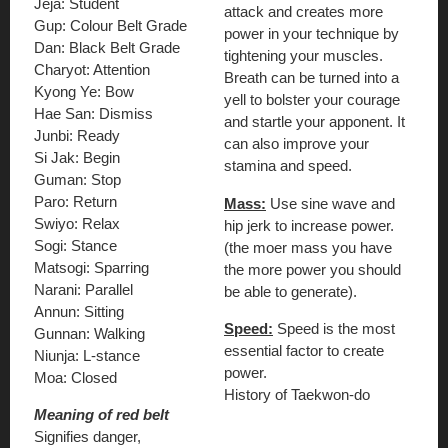
Jeja: Student
attack and creates more
Gup: Colour Belt Grade
power in your technique by
Dan: Black Belt Grade
tightening your muscles.
Charyot: Attention
Breath can be turned into a
Kyong Ye: Bow
yell to bolster your courage
Hae San: Dismiss
and startle your apponent. It
Junbi: Ready
can also improve your
Si Jak: Begin
stamina and speed.
Guman: Stop
Paro: Return
Mass:
Use sine wave and
Swiyo: Relax
hip jerk to increase power.
Sogi: Stance
(the moer mass you have
Matsogi: Sparring
the more power you should
Narani: Parallel
be able to generate).
Annun: Sitting
Speed:
Speed is the most
Gunnan: Walking
essential factor to create
Niunja: L-stance
power.
Moa: Closed
History of Taekwon-do
Meaning of red belt
Signifies danger,