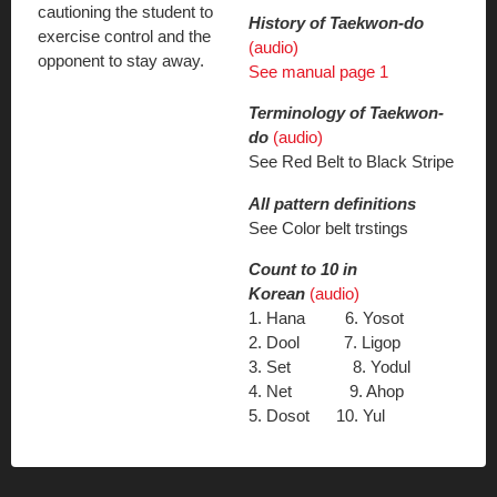
cautioning the student to
History of Taekwon-do
exercise control and the
(audio)
opponent to stay away.
See manual page 1
Terminology of Taekwon-
do
(audio)
See Red Belt to Black Stripe
All pattern definitions
See Color belt trstings
Count to 10 in
Korean
(audio)
1. Hana 6. Yosot
2. Dool 7. Ligop
3. Set 8. Yodul
4. Net 9. Ahop
5. Dosot 10. Yul