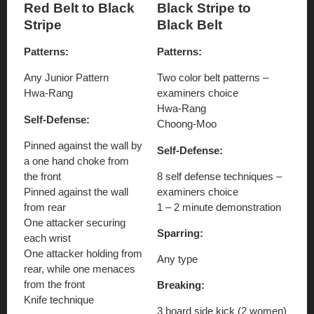
Red Belt to Black
Black Stripe to
Stripe
Black Belt
Patterns:
Patterns:
Any Junior Pattern
Two color belt patterns –
Hwa-Rang
examiners choice
Hwa-Rang
Self-Defense:
Choong-Moo
Pinned against the wall by
Self-Defense:
a one hand choke from
the front
8 self defense techniques –
Pinned against the wall
examiners choice
from rear
1 – 2 minute demonstration
One attacker securing
Sparring:
each wrist
One attacker holding from
Any type
rear, while one menaces
from the front
Breaking:
Knife technique
3 board side kick (2 women)