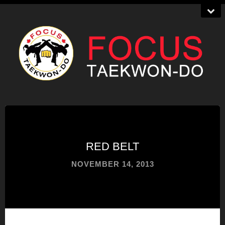
RED BELT
NOVEMBER 14, 2013