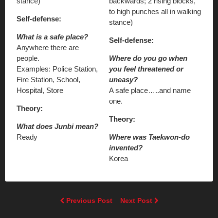
stance)
backwards; 2 rising blocks,
to high punches all in walking
Self-defense:
stance)
What is a safe place?
Self-defense:
Anywhere there are
people.
Where do you go when
Examples: Police Station,
you feel threatened or
Fire Station, School,
uneasy?
Hospital, Store
A safe place…..and name
one.
Theory:
Theory:
What does Junbi mean?
Ready
Where was Taekwon-do
invented?
Korea
Previous Post
Next Post