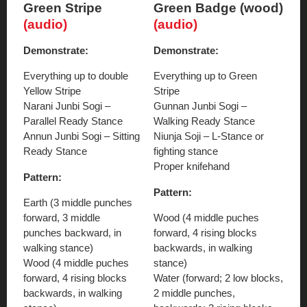
Green Stripe
Green Badge (wood)
(audio)
(audio)
Demonstrate:
Demonstrate:
Everything up to double
Everything up to Green
Yellow Stripe
Stripe
Narani Junbi Sogi –
Gunnan Junbi Sogi –
Parallel Ready Stance
Walking Ready Stance
Annun Junbi Sogi – Sitting
Niunja Soji – L-Stance or
Ready Stance
fighting stance
Proper knifehand
Pattern:
Pattern:
Earth (3 middle punches
forward, 3 middle
Wood (4 middle puches
punches backward, in
forward, 4 rising blocks
walking stance)
backwards, in walking
Wood (4 middle puches
stance)
forward, 4 rising blocks
Water (forward; 2 low blocks,
backwards, in walking
2 middle punches,