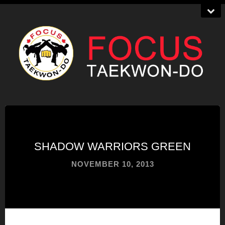
SHADOW WARRIORS GREEN
NOVEMBER 10, 2013