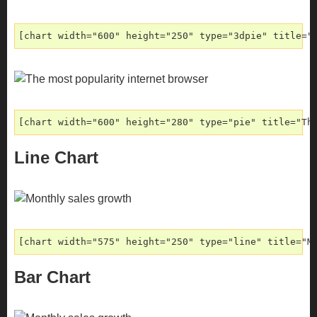
[chart width="600" height="250" type="3dpie" title="
[chart width="600" height="280" type="pie" title="Th
Line Chart
[chart width="575" height="250" type="line" title="M
Bar Chart