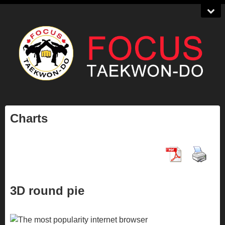
Charts
3D round pie