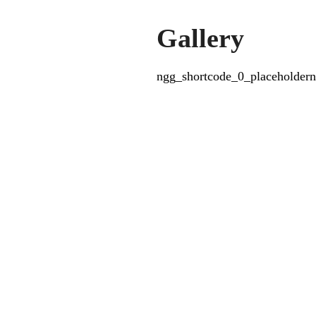
Gallery
ngg_shortcode_0_placeholdern