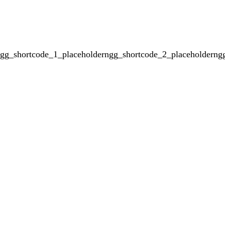
gg_shortcode_1_placeholderngg_shortcode_2_placeholderng