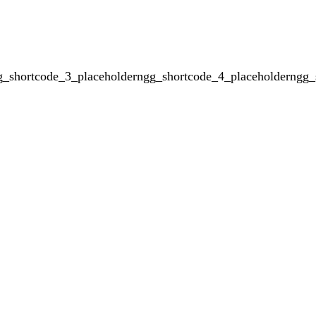
g_shortcode_3_placeholderngg_shortcode_4_placeholderngg_