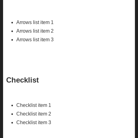
Arrows list item 1
Arrows list item 2
Arrows list item 3
Checklist
Checklist item 1
Checklist item 2
Checklist item 3