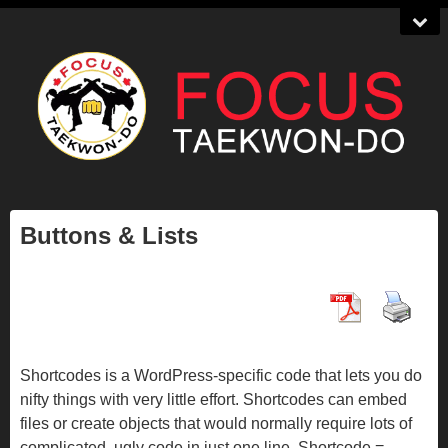
Buttons & Lists
Shortcodes is a WordPress-specific code that lets you do
nifty things with very little effort. Shortcodes can embed
files or create objects that would normally require lots of
complicated, ugly code in just one line. Shortcode =