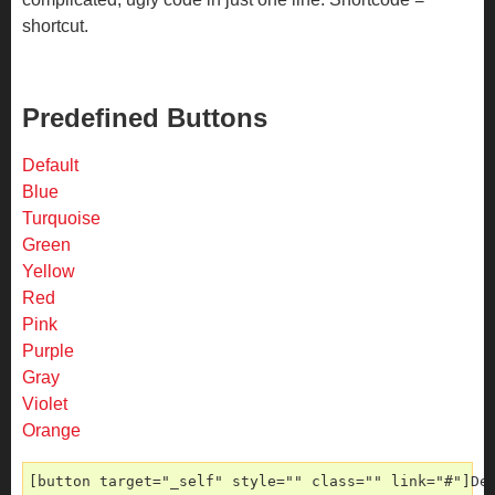
shortcut.
Predefined Buttons
Default
Blue
Turquoise
Green
Yellow
Red
Pink
Purple
Gray
Violet
Orange
[button target="_self" style="" class="" link="#"]De