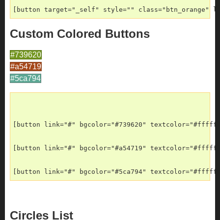
[button target="_self" style="" class="btn_orange" l
Custom Colored Buttons
#739620
#a54719
#5ca794
[button link="#" bgcolor="#739620" textcolor="#fffff
[button link="#" bgcolor="#a54719" textcolor="#fffff
[button link="#" bgcolor="#5ca794" textcolor="#fffff
Circles List