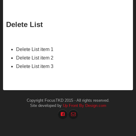
Delete List
Delete List item 1
Delete List item 2
Delete List item 3
Copyright FocusTKD 2015 - All rights reserved.
Site developed by
Up Front By Design.com