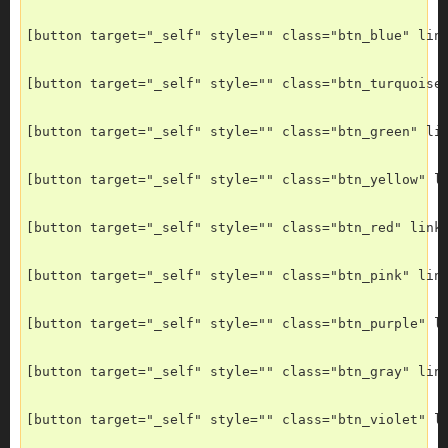
[button target="_self" style="" class="btn_blue" lin
[button target="_self" style="" class="btn_turquoise
[button target="_self" style="" class="btn_green" li
[button target="_self" style="" class="btn_yellow" l
[button target="_self" style="" class="btn_red" link
[button target="_self" style="" class="btn_pink" lin
[button target="_self" style="" class="btn_purple" l
[button target="_self" style="" class="btn_gray" lin
[button target="_self" style="" class="btn_violet" l